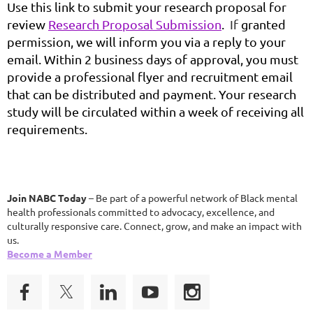
Use this link to submit your research proposal for
review
Research Proposal Submission
.
If
granted
permission, we will inform you via a reply to your
email. Within 2 business days of approval, you must
provide a professional flyer and
recruitment email
that can be distributed and
payment. Your research
study will be circulated within a week of receiving all
requirements.
Join NABC Today
– Be part of a powerful network of Black mental
health professionals committed to advocacy, excellence, and
culturally responsive care. Connect, grow, and make an impact with
us.
Become a Member