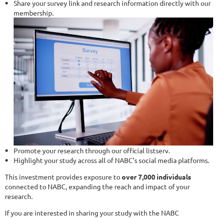
Share your survey link and research information directly with our
membership.
Promote your research through our official listserv.
Highlight your study across all of NABC’s social media platforms.
This investment provides exposure to
over 7,000 individuals
connected to NABC, expanding the reach and impact of your
research.
If you are interested in sharing your study with the NABC