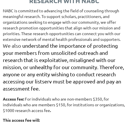
RESEARCH WITH NABC
NABC is committed to advancing the field of counseling through
meaningful research. To support scholars, practitioners, and
organizations seeking to engage with our community, we offer
research promotion opportunities that align with our mission and
priorities. These research opportunities can connect you with our
extensive network of mental health professionals and supporters.
We also
understand the importance of protecting
your members from unsolicited outreach and
research that is exploitative, misaligned with our
mission, or unhealthy for our community. Therefore,
anyone or any entity wishing to conduct research
accessing our listserv must be approved and pay an
assessment fee.
Access fee:
For individuals who are non-members $350, for
individuals who are members $150, for institutions or organizations,
$1000
research access fee
.
This access fee will: