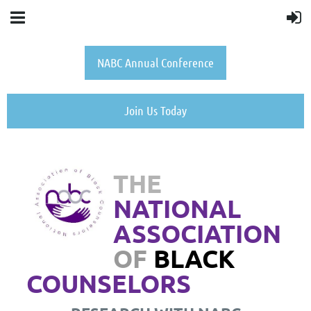
NABC Annual Conference
Join Us Today
THE
NATIONAL
ASSOCIATION
OF
BLACK
COUNSELORS