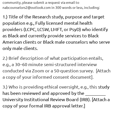
community, please submit a request via email to
nabcounselors2@outlook.com in 300 words or less, including:
1
.) Title of the Research study, purpose and target
population e.g.,
Fully licensed mental health
providers (LCPC, LCSW, LMFT, or PsyD) who identify
as Black and currently provide services to Black
American clients or Black male counselors who serve
only male clients.
2.) Brief description of what participation entails,
e.g., a 30–60 minute semi-structured interview
conducted via Zoom or a 50-question survey. [Attach
a copy of your informed consent document].
3.) Who is providing ethical oversight, e.g., this
study
has been reviewed and approved by the _________
University Institutional Review Board (IRB). [Attach a
copy of your formal IRB approval letter.]