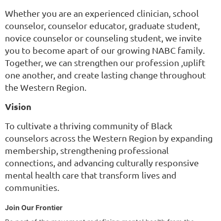
Whether you are an experienced clinician, school
counselor, counselor educator, graduate student,
novice counselor or counseling student, we invite
you to become apart of our growing NABC family.
Together, we can strengthen our profession ,uplift
one another, and create lasting change throughout
the Western Region.
Vision
To cultivate a thriving community of Black
counselors across the Western Region by expanding
membership, strengthening professional
connections, and advancing culturally responsive
mental health care that transform lives and
communities.
Join Our Frontier