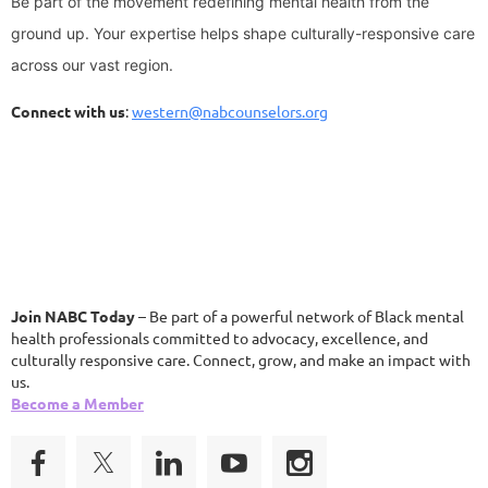
Be part of the movement redefining mental health from the
ground up.
Your expertise helps shape culturally-responsive care
across our vast region.
Connect with us
:
western@nabcounselors.org
Join NABC Today
– Be part of a powerful network of Black mental
health professionals committed to advocacy, excellence, and
culturally responsive care. Connect, grow, and make an impact with
us.
Become a Member