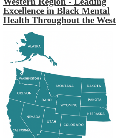
Western Region - Leading
Excellence in Black Mental
Health Throughout the West