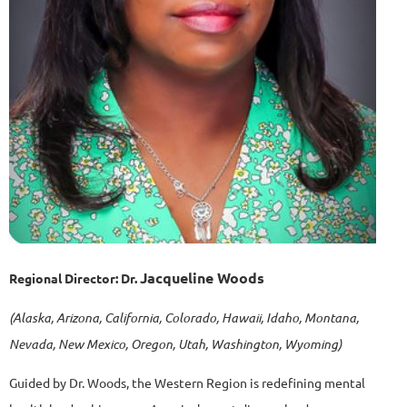
Jacqueline Woods
Regional Director:
Dr.
(Alaska, Arizona, California, Colorado, Hawaii, Idaho, Montana,
Nevada, New Mexico, Oregon, Utah, Washington, Wyoming)
Guided by Dr. Woods, the Western Region is redefining mental