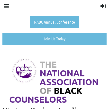
NABC Annual Conference
Join Us Today
THE
NATIONAL
ASSOCIATION
OF
BLACK
COUNSELORS