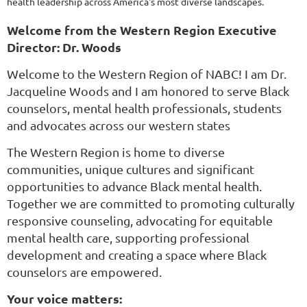
health leadership across America's most diverse landscapes.
Welcome from the Western Region Executive
Director: Dr. Woods
Welcome to the Western Region of NABC! I am Dr.
Jacqueline Woods and I am honored to serve Black
counselors, mental health professionals, students
and advocates across our western states
The Western Region is home to diverse
communities, unique cultures and significant
opportunities to advance Black mental health.
Together we are committed to promoting culturally
responsive counseling, advocating for equitable
mental health care, supporting professional
development and creating a space where Black
counselors are empowered.
Your voice matters: