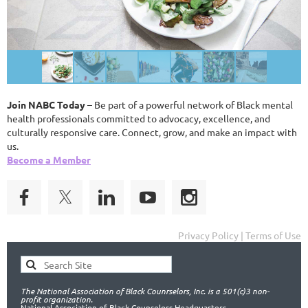
Join NABC Today
– Be part of a powerful network of Black mental
health professionals committed to advocacy, excellence, and
culturally responsive care. Connect, grow, and make an impact with
us.
Become a Member
Privacy Policy | Terms of Use
The National Association of Black Counrselors, Inc. is a 501(c)3 non-
profit organization.
National Association of Black Counselors Headquarters