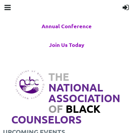
Annual Conference
Join Us Today
THE
NATIONAL
ASSOCIATION
OF
BLACK
COUNSELORS
UPCOMING EVENTS