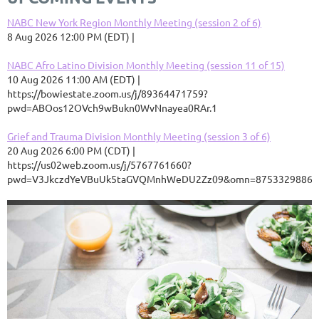
NABC New York Region Monthly Meeting (session 2 of 6)
8 Aug 2026 12:00 PM (EDT)
NABC Afro Latino Division Monthly Meeting (session 11 of 15)
10 Aug 2026 11:00 AM (EDT)
https://bowiestate.zoom.us/j/89364471759?
pwd=ABOos12OVch9wBukn0WvNnayea0RAr.1
Grief and Trauma Division Monthly Meeting (session 3 of 6)
20 Aug 2026 6:00 PM (CDT)
https://us02web.zoom.us/j/5767761660?
pwd=V3JkczdYeVBuUk5taGVQMnhWeDU2Zz09&omn=87533298868