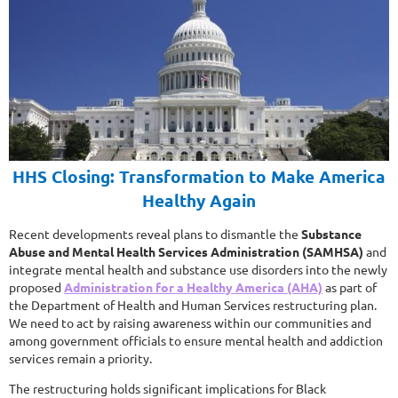
HHS Closing: Transformation to Make America
Healthy Again
Recent developments reveal plans to dismantle the
Substance
Abuse and Mental Health Services Administration (SAMHSA)
and
integrate mental health and substance use disorders into the newly
proposed
Administration for a Healthy America (AHA)
as part of
the Department of Health and Human Services restructuring plan.
We need to act by raising awareness within our communities and
among government officials to ensure mental health and addiction
services remain a priority.
The restructuring holds significant implications for Black