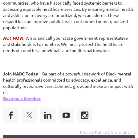
communities, who have historically faced systemic barriers to
accessing equitable healthcare services. By ensuring mental health
and addiction recovery are prioritized, we can address these
disparities and improve public health outcomes for marginalized
populations.
ACT NOW!
Write and call your state government representative
and stakeholders to mobilize. We must protect the healthcare
needs of countless individuals and families nationwide.
Join NABC Today
– Be part of a powerful network of Black mental
health professionals committed to advocacy, excellence, and
culturally responsive care. Connect, grow, and make an impact with
us.
Become a Member
Privacy Policy | Terms of Use