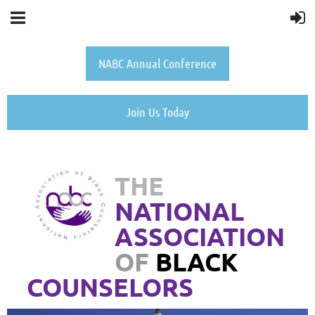
NABC Annual Conference
Join Us Today
THE
NATIONAL
ASSOCIATION
OF
BLACK
COUNSELORS