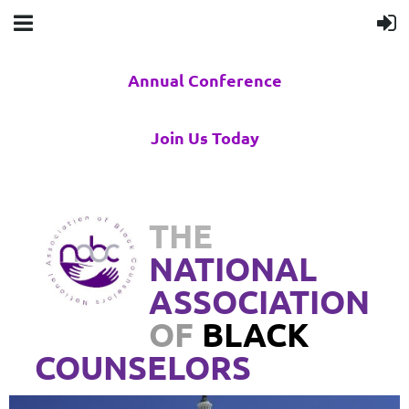
Annual Conference
Join Us Today
THE
NATIONAL
ASSOCIATION
OF
BLACK
COUNSELORS