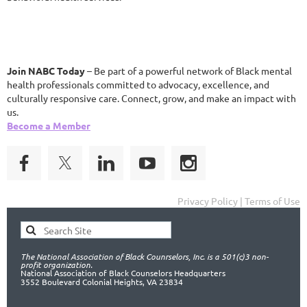
Join NABC Today
– Be part of a powerful network of Black mental
health professionals committed to advocacy, excellence, and
culturally responsive care. Connect, grow, and make an impact with
us.
Become a Member
Privacy Policy | Terms of Use
The National Association of Black Counrselors, Inc. is a 501(c)3 non-
profit organization.
National Association of Black Counselors Headquarters
3552 Boulevard Colonial Heights, VA 23834