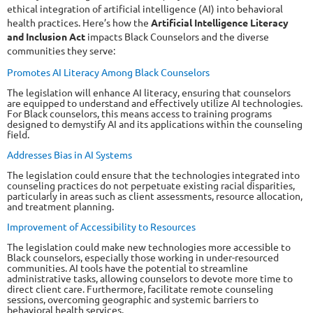
ethical integration of artificial intelligence (AI) into behavioral
health practices. Here’s how the
Artificial Intelligence Literacy
and Inclusion Act
impacts Black Counselors and the diverse
communities they serve:
Promotes AI Literacy Among Black Counselors
The legislation will enhance AI literacy, ensuring that counselors
are equipped to understand and effectively utilize AI technologies.
For Black counselors, this means access to training programs
designed to demystify AI and its applications within the counseling
field.
Addresses Bias in AI Systems
The legislation could ensure that the technologies integrated into
counseling practices do not perpetuate existing racial disparities,
particularly in areas such as client assessments, resource allocation,
and treatment planning.
Improvement of Accessibility to Resources
The legislation could make new technologies more accessible to
Black counselors, especially those working in under-resourced
communities. AI tools have the potential to streamline
administrative tasks, allowing counselors to devote more time to
direct client care. Furthermore, facilitate remote counseling
sessions, overcoming geographic and systemic barriers to
behavioral health services.