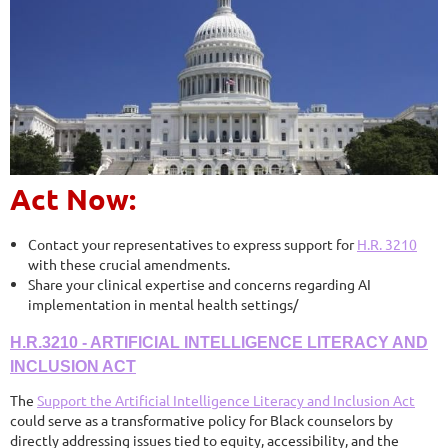
Act Now:
Contact your representatives to express support for
H.R. 3210
with these crucial amendments.
Share your clinical expertise and concerns regarding AI
implementation in mental health settings/
H.R.3210 - ARTIFICIAL INTELLIGENCE LITERACY AND
INCLUSION ACT
The
Support the Artificial Intelligence Literacy and Inclusion Act
could serve as a transformative policy for Black counselors by
directly addressing issues tied to equity, accessibility, and the